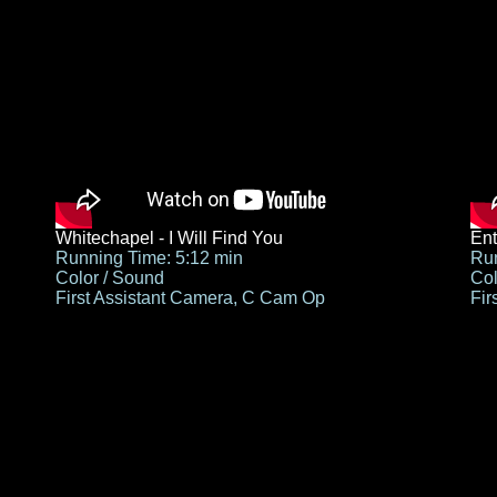
Whitechapel - I Will Find You
Ent
Running Time: 5:12 min
Run
Color / Sound
Col
First Assistant Camera, C Cam Op
Fir