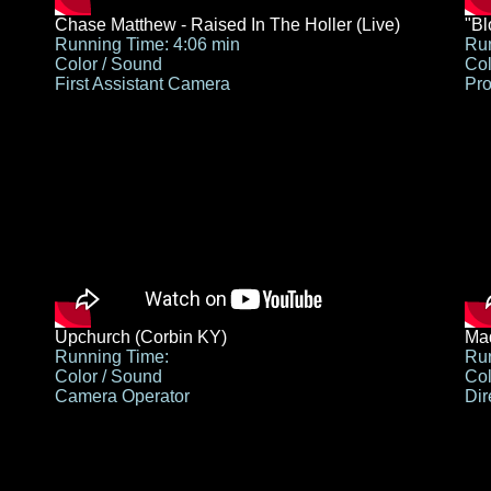
Chase Matthew - Raised In The Holler (Live)
"B
Running Time: 4:06 min
Run
Color / Sound
Col
First Assistant Camera
Pro
Upchurch (Corbin KY)
Mad
Running Time:
Run
Color / Sound
Col
Camera Operator
Dir