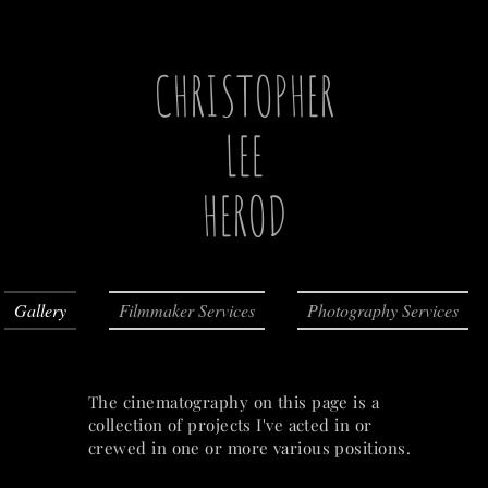
CHRISTOPHER
LEE
HEROD
Gallery
Filmmaker Services
Photography Services
The cinematography on this page is a
collection of projects I've acted in or
crewed in one or more various positions.