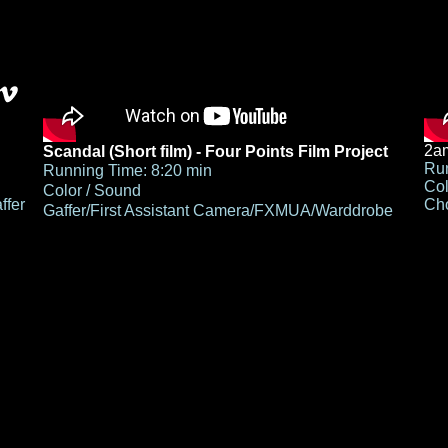
2am
Scandal (Short film) - Four Points Film Project
Run
Running Time: 8:20 min
Col
Color / Sound
ffer
Cho
Gaffer/First Assistant Camera/FXMUA/Warddrobe