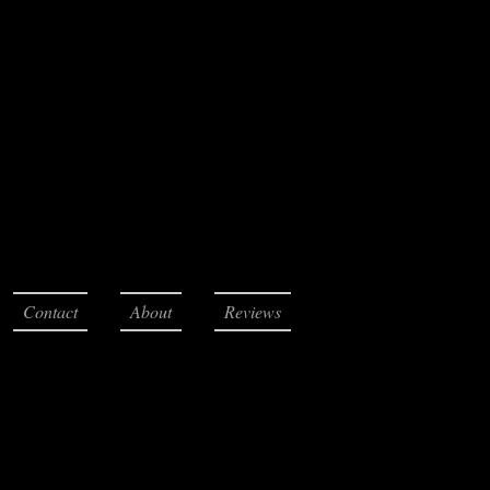
Contact
About
Reviews