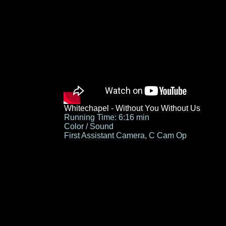
Whitechapel - Without You Without Us
Running Time: 6:16 min
Color / Sound
First Assistant Camera, C Cam Op