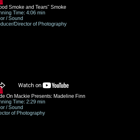
lood Smoke and Tears" Smoke
ning Time: 4:06 min
or / Sound
ducer/Director of Photography
e On Mackie Presents: Madeline Finn
ning Time: 2:29 min
or / Sound
ector of Photography