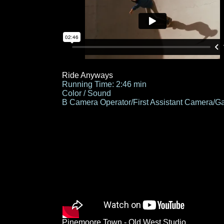
Ride Anyways
Running Time: 2:46 min
Color / Sound
B Camera Operator/First Assistant Camera/Ga
Pinemoore Town - Old West Studio