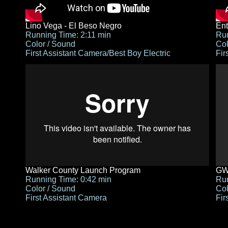
Lino Vega - El Beso Negro
Ent
Running Time: 2:11 min
Run
Color / Sound
Col
First Assistant Camera/Best Boy Electric
Fir
Walker County Launch Program
GWA
Running Time: 0:42 min
Run
Color / Sound
Col
First Assistant Camera
Fir