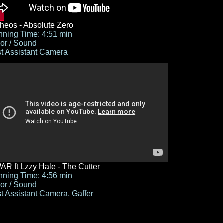
heos - Absolute Zero
ning Time: 4:51 min
or / Sound
st Assistant Camera
R ft Lzzy Hale - The Cutter
ning Time: 4:56 min
or / Sound
st Assistant Camera, Gaffer