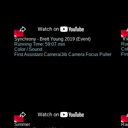
"It
Synchrony - Brett Young 2019 (Event)
Run
Running Time: 59:07 min
Col
Color / Sound
Fir
First Assistant Camera/Jib Camera Focus Puller
Simmer
Rac