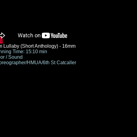
 Lullaby (Short Anthology) - 16mm
ning Time: 15:10 min
or / Sound
reographer/HMUA/6th St Catcaller