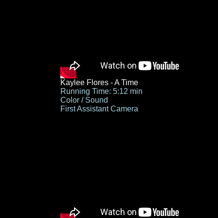
Kaylee Flores - A Time
Running Time: 5:12 min
Color / Sound
First Assistant Camera