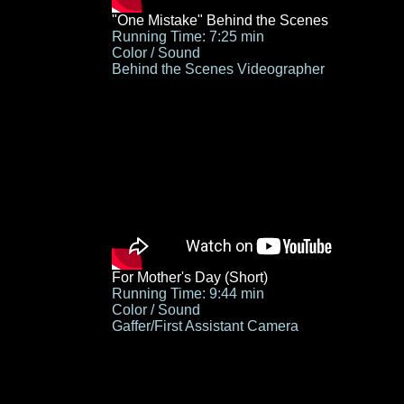
"One Mistake" Behind the Scenes
Running Time: 7:25 min
Color / Sound
Behind the Scenes
Videographer
For Mother's Day (Short)
Running Time: 9:44 min
Color / Sound
Gaffer/First Assistant Camera