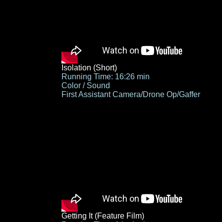
Isolation (Short)
Running Time: 16:26 min
Color / Sound
First Assistant Camera/Drone Op/Gaffer
Getting It (Feature Film)