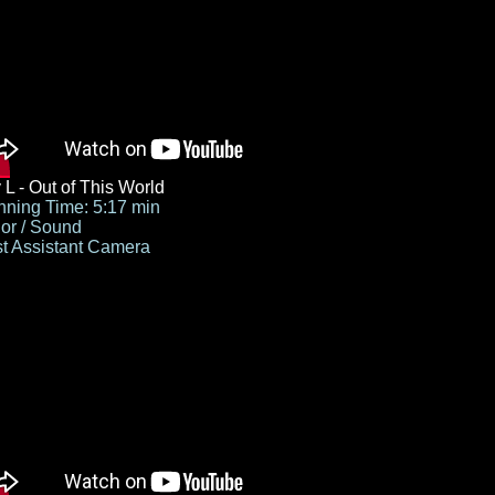
 L - Out of This World
ning Time: 5:17 min
or / Sound
st Assistant Camera