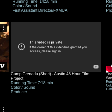
Running Time: 14:58 min
Run
Color / Sound
Col
First Assistant Director/FXMUA
Pro
Camp Grenada (Short) - Austin 48 Hour Film
The
San
Project
Run
Running Time: 7:18 min
Col
Color / Sound
Gaf
Producer