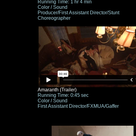
Running Time: 1 hr 4 min
Color / Sound
Producer/First Assistant Director/Stunt
Choreographer
Amaranth (Trailer)
Running Time: 0:45 sec
Color / Sound
First Assistant Director/FXMUA/Gaffer