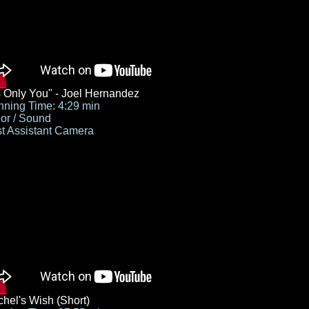
's Only You" - Joel Hernandez
ning Time: 4:29 min
or / Sound
st Assistant Camera
hel's Wish (Short)