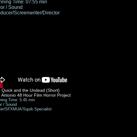
ning Time: 07:55 min
or / Sound
ducer/Screenwriter/Director
 Quick and the Undead (Short)
 Antonio 48 Hour Film Horror Project
ning Time: 5:45 min
or / Sound
fer/SFXMUA/Squib Specialist