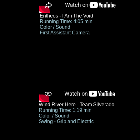
Entheos - I Am The Void
Running Time: 4:05 min
Color / Sound
First Assistant Camera
Wind River Hero - Team Silverado
Running Time: 1:19 min
Color / Sound
Swing - Grip and Electric