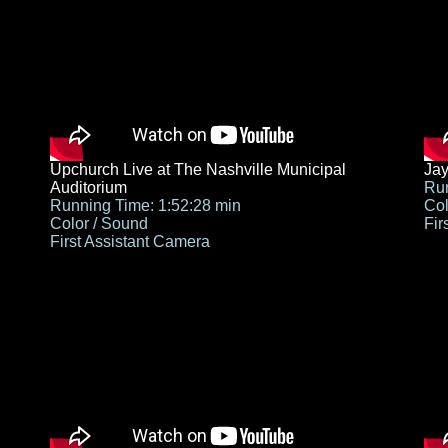
Upchurch Live at The Nashville Municipal
Jay
Auditorium
Run
Running Time: 1:52:28 min
Col
Color / Sound
Fir
First Assistant Camera