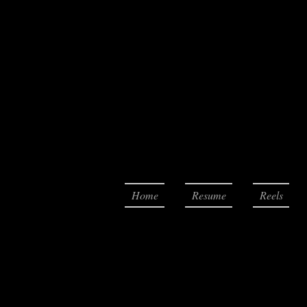
Home
Resume
Reels