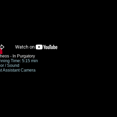
heos - In Purgatory
ning Time: 5:15 min
or / Sound
st Assistant Camera