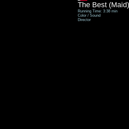
The Best (Maid)
Running Time: 3:38 min
Color / Sound
Director