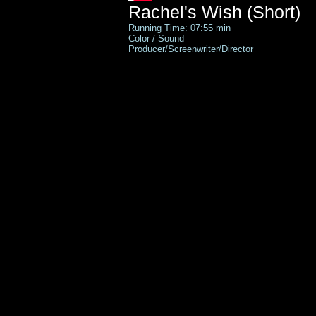
Rachel's Wish (Short)
Running Time: 07:55 min
Color / Sound
Producer/Screenwriter/Director