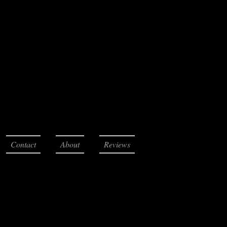
Contact
About
Reviews