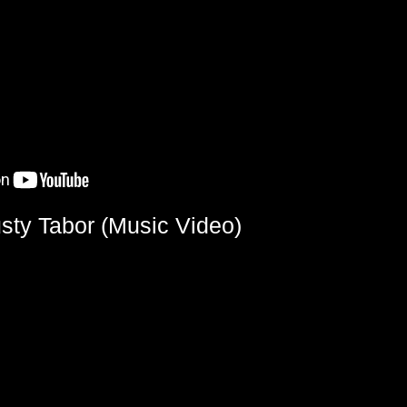
sty Tabor (Music Video)