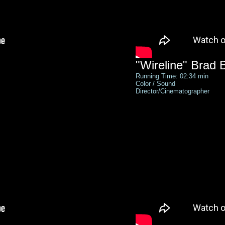
"Wireline" Brad 
Running Time: 02:34 min
Color / Sound
Director/Cinematographer