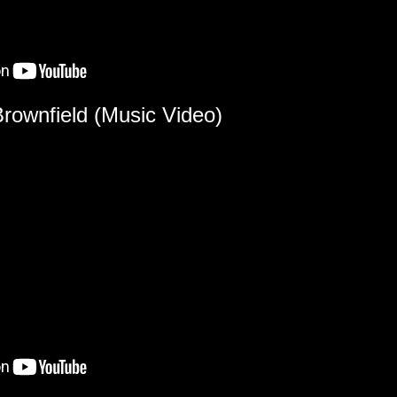
Brownfield (Music Video)