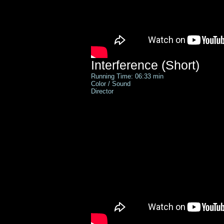
Interference (Short)
Running Time: 06:33 min
Color / Sound
Director