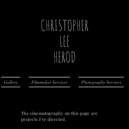
CHRISTOPHER
LEE
HEROD
Gallery
Filmmaker Services
Photography Services
The cinematography on this page are
projects I've directed.