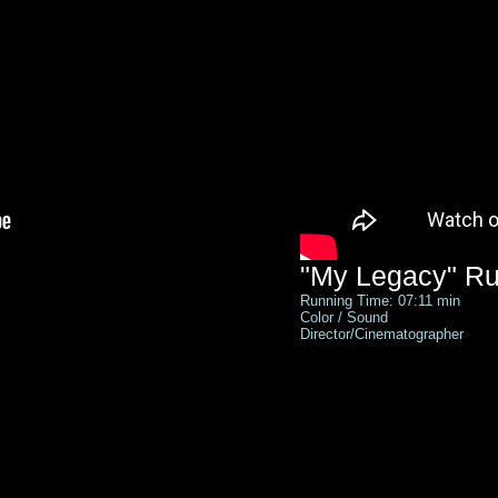
"My Legacy" Ru
Running Time: 07:11 min
Color / Sound
Director/Cinematographer