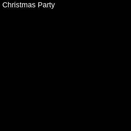
 Christmas Party