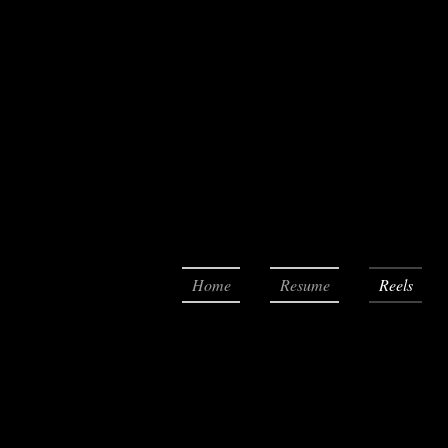
Home
Resume
Reels