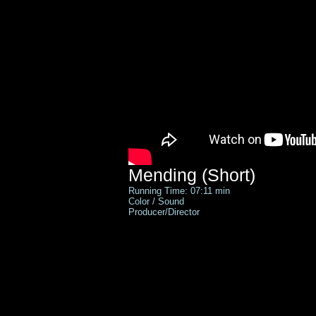
Mending (Short)
Running Time: 07:11 min
Color / Sound
Producer/
Director