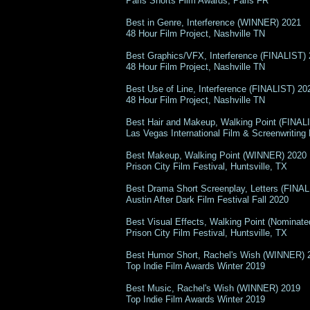
Paris Shorts Film Awards, Paris FR
Best in Genre, Interference (WINNER) 2021
48 Hour Film Project, Nashville TN
Best Graphics/VFX, Interference (FINALIST)
48 Hour Film Project, Nashville TN
Best Use of Line, Interference (FINALIST) 20
48 Hour Film Project, Nashville TN
Best Hair and Makeup, Walking Point (FINAL
Las Vegas International Film & Screenwriting 
Best Makeup, Walking Point (WINNER) 2020
Prison City Film Festival, Huntsville, TX
Best Drama Short Screenplay, Letters (FINA
Austin After Dark Film Festival Fall 2020
Best Visual Effects, Walking Point (Nominate
Prison City Film Festival, Huntsville, TX
Best Humor Short, Rachel's Wish (WINNER) 
Top Indie Film Awards Winter 2019
Best Music, Rachel's Wish (WINNER) 2019
Top Indie Film Awards Winter 2019