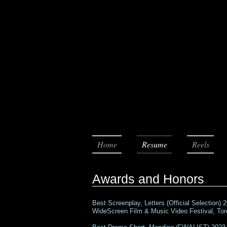
Home
Resume
Reels
Awards and Honors
Best Screenplay, Letters (Official Selection) 
WideScreen Film & Music Video Festival, To