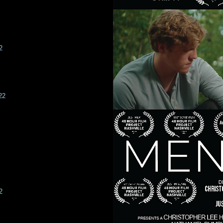
2
22
2