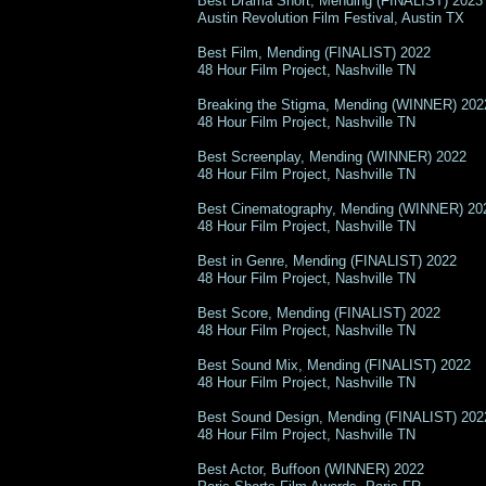
Best Drama Short, Mending (FINALIST) 2023
Austin Revolution Film Festival, Austin TX
Best Film, Mending (FINALIST) 2022
48 Hour Film Project, Nashville TN
Breaking the Stigma, Mending (WINNER) 202
48 Hour Film Project, Nashville TN
Best Screenplay, Mending (WINNER) 2022
48 Hour Film Project, Nashville TN
Best Cinematography, Mending (WINNER) 20
48 Hour Film Project, Nashville TN
Best in Genre, Mending (FINALIST) 2022
48 Hour Film Project, Nashville TN
Best Score, Mending (FINALIST) 2022
48 Hour Film Project, Nashville TN
Best Sound Mix, Mending (FINALIST) 2022
48 Hour Film Project, Nashville TN
Best Sound Design, Mending (FINALIST) 202
48 Hour Film Project, Nashville TN
Best Actor, Buffoon (WINNER) 2022