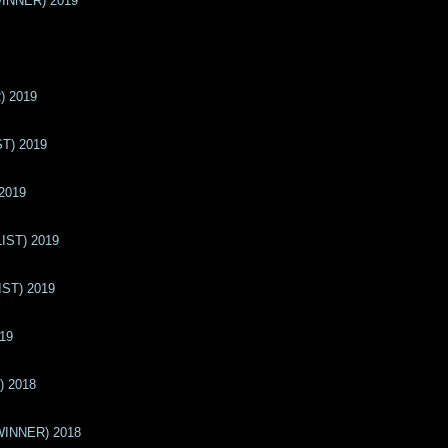
(WINNER) 2019
) 2019
ST) 2019
 2019
LIST) 2019
IST) 2019
019
) 2018
(WINNER) 2018