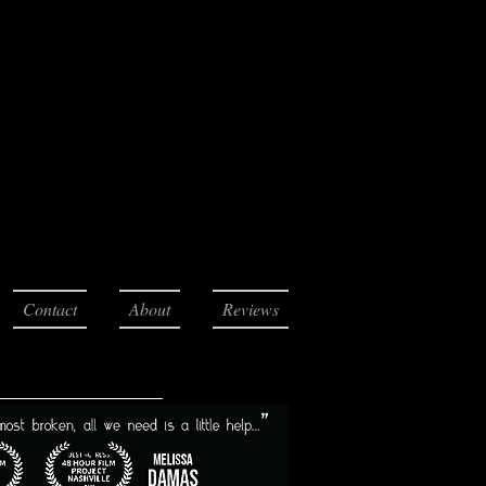
Contact
About
Reviews