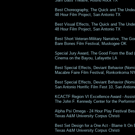
Sam Bass Theatre, Round Rock TX
Best Choreography, The Quick and The Unde
48 Hour Film Project, San Antonio TX
Best Visual Effects, The Quick and The Und
48 Hour Film Project, San Antonio TX
Best Short Veteran-Military Narrative, The 
Bare Bones Film Festival, Muskogee OK
Special Jury Award, The Good From the Bad
Cinema on the Bayou, Lafayette LA
Best Special Effects, Deviant Behavior (Nomi
Macabre Faire Film Festival, Ronkonkoma N
Best Special Effects, Deviant Behavior (Nom
San Antonio Horrific Film Fest 10, San Antio
KCACTF Region VI Excellence Award - Assis
The John F. Kennedy Center for th
Alpha Psi Omega - 24 Hour Play Festival Bes
Texas A&M University Corpus Christi
Best Set Design for a One Act - Blame It On
Texas A&M University Corpus C