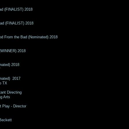
ad (FINALIST) 2018
ead (FINALIST) 2018
Good From the Bad (Nominated) 2018
 (WINNER) 2018
nated) 2018​
Y
inated) 2017
no TX
tant Directing
e Performing Arts
t Play - Director
 Beckett
hristi