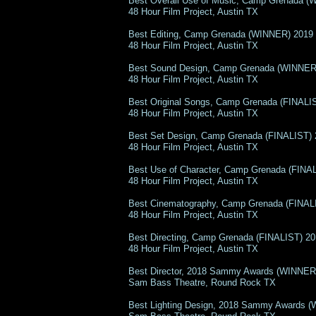
Best Overall Use of Music, Camp Grenada 
48 Hour Film Project, Austin TX
Best Editing, Camp Grenada (WINNER) 2019
48 Hour Film Project, Austin TX
Best Sound Design, Camp Grenada (WINNER
48 Hour Film Project, Austin TX
Best Original Songs, Camp Grenada (FINALI
48 Hour Film Project, Austin TX
Best Set Design, Camp Grenada (FINALIST)
48 Hour Film Project, Austin TX
Best Use of Character, Camp Grenada (FINA
48 Hour Film Project, Austin TX
Best Cinematography, Camp Grenada (FINAL
48 Hour Film Project, Austin TX
Best Directing, Camp Grenada (FINALIST) 2
48 Hour Film Project, Austin TX
Best Director, 2018 Sammy Awards (WINNER
Sam Bass Theatre, Round Rock TX
Best Lighting Design, 2018 Sammy Awards 