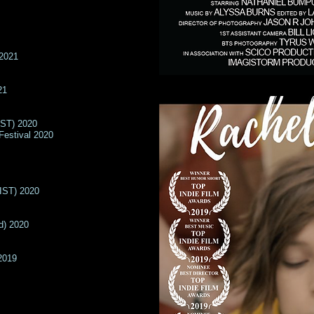
 2021
21
IST) 2020
Festival 2020
LIST) 2020
d) 2020
2019