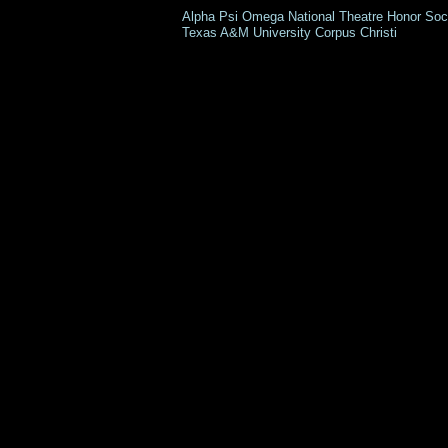
Alpha Psi Omega National Theatre Honor 
Texas A&M University Corpus Christi