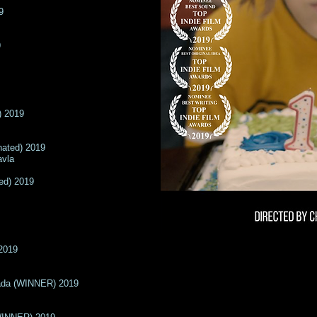
9
9
) 2019
nated) 2019
avla
ed) 2019
2019
ada (WINNER) 2019