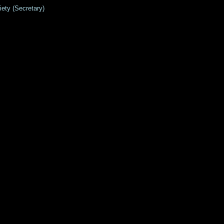
Society (Secretary)