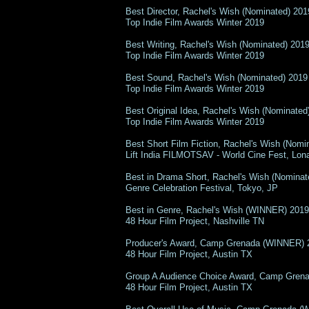
Best Director, Rachel's Wish (Nominated) 201
Top Indie Film Awards Winter 2019
Best Writing, Rachel's Wish (Nominated) 201
Top Indie Film Awards Winter 2019
Best Sound, Rachel's Wish (Nominated) 2019
Top Indie Film Awards Winter 2019
Best Original Idea, Rachel's Wish (Nominated
Top Indie Film Awards Winter 2019
Best Short Film Fiction, Rachel's Wish (Nomi
Lift India FILMOTSAV - World Cine Fest, Lon
Best in Drama Short, Rachel's Wish (Nominat
Genre Celebration Festival, Tokyo, JP
Best in Genre, Rachel's Wish (WINNER) 2019
48 Hour Film Project, Nashville TN
Producer's Award, Camp Grenada (WINNER) 
48 Hour Film Project, Austin TX
Group A Audience Choice Award, Camp Gren
48 Hour Film Project, Austin TX