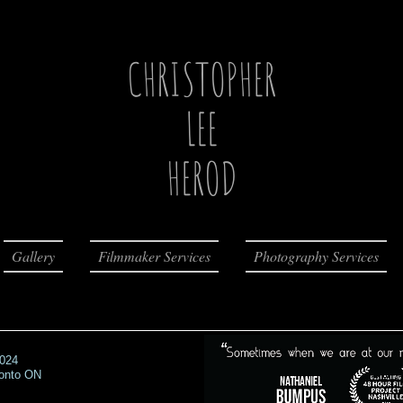
CHRISTOPHER
LEE
HEROD
Gallery
Filmmaker Services
Photography Services
2024
ronto ON