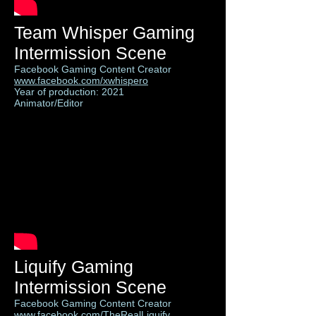
Team Whisper Gaming
Intermission Scene
Facebook Gaming Content Creator
www.facebook.com/xwhispero
Year of production: 2021
Animator/Editor
Liquify Gaming
Intermission Scene
Facebook Gaming Content Creator
www.facebook.com/TheRealLiquify