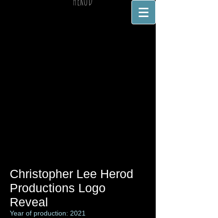
HEROD
Christopher Lee Herod
Productions Logo
Reveal
Year of production: 2021