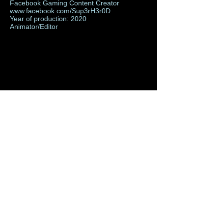
Facebook Gaming Content Creator
www.facebook.com/Sup3rH3r0D
Year of production: 2020
Animator/Editor
Rumdog Peso Animated
Logo Reveal
Facebook Gaming Content Creator
www.facebook.com/RumDogPeso
Year of production: 2020
Animator/Editor