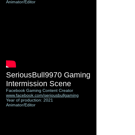
Animator/Editor
SeriousBull9970 Gaming
Intermission Scene
Facebook Gaming Content Creator
www.facebook.com/seriousbullgaming
Year of production: 2021
Animator/Editor