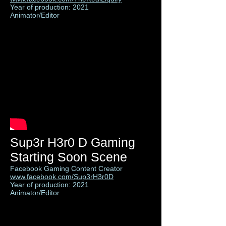
Year of production: 2021
Animator/Editor
Sup3r H3r0 D Gaming
Starting Soon Scene
Facebook Gaming Content Creator
www.facebook.com/Sup3rH3r0D
Year of production: 2021
Animator/Editor