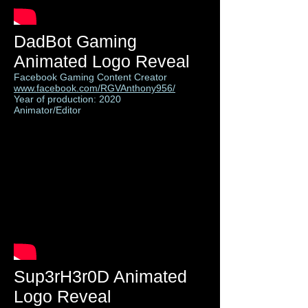
DadBot Gaming
Animated Logo Reveal
Facebook Gaming Content Creator
www.facebook.com/RGVAnthony956/
Year of production: 2020
Animator/Editor
Sup3rH3r0D Animated
Logo Reveal