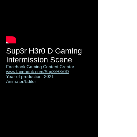
Sup3r H3r0 D Gaming
Intermission Scene
Facebook Gaming Content Creator
www.facebook.com/Sup3rH3r0D
Year of production: 2021
Animator/Editor