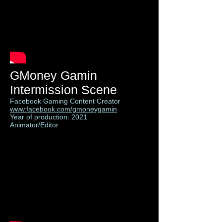
GMoney Gamin
Intermission Scene
Facebook Gaming Content Creator
www.facebook.com/gmoneygamin
Year of production: 2021
Animator/Editor